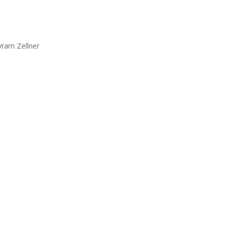
yram Zellner