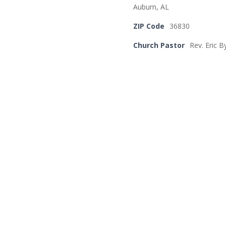
Auburn, AL
ZIP Code
36830
Church Pastor
Rev. Eric B