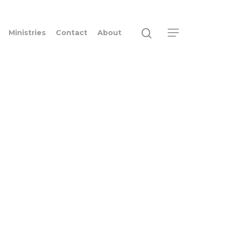
Ministries
Contact
About