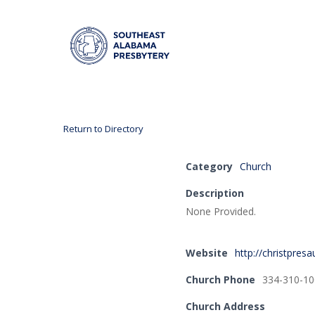
Return to Directory
Hit enter to search or ESC to close
Category
Church
Description
None Provided.
Website
http://christpres
Church Phone
334-310-10
Church Address