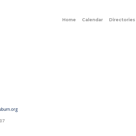
Home
Calendar
Directories
auburn.org
07