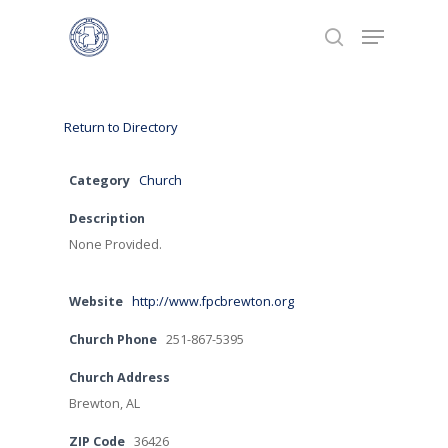
Hit enter to search or ESC to close
Return to Directory
Category
Church
Description
None Provided.
Home
Website
http://www.fpcbrewton.org
Calendar
Church Phone
251-867-5395
Directories
Church Address
Brewton, AL
Ministries
ZIP Code
36426