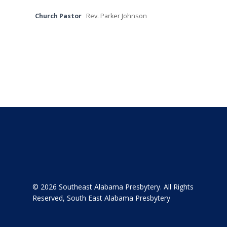
Contact
Church Pastor
Rev. Parker Johnson
About
© 2026 Southeast Alabama Presbytery. All Rights
Reserved, South East Alabama Presbytery